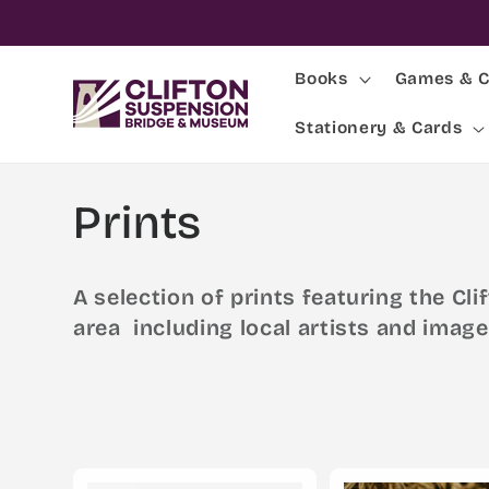
Skip to
content
Books
Games & C
Stationery & Cards
C
Prints
o
A selection of prints featuring the C
l
area including local artists and image
l
e