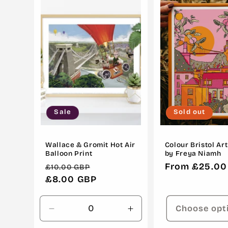
c
t
i
o
Sale
Sold out
n
:
Wallace & Gromit Hot Air
Colour Bristol Art
Balloon Print
by Freya Niamh
Regular
Sale
Regular
From £25.00
£10.00 GBP
price
£8.00 GBP
price
price
Choose opt
Decrease
Increase
quantity
quantity