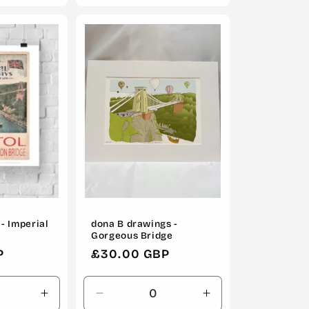
for
for
for
Default
Default
Default
Title
Title
Title
- Imperial
dona B drawings -
Gorgeous Bridge
P
Regular
£30.00 GBP
price
Increase
Decrease
Increase