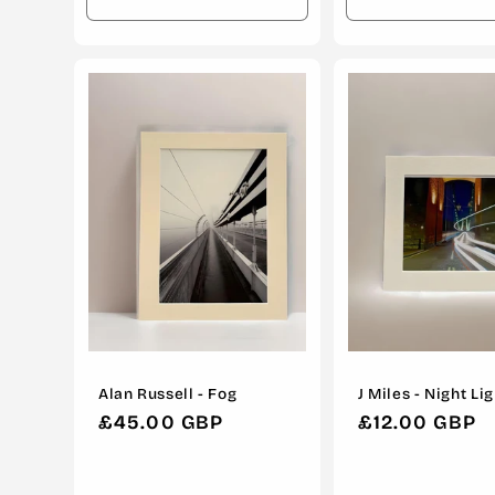
Decrease
Increase
Decrease
quantity
quantity
quantity
for
for
for
Default
Default
Default
Title
Title
Title
Alan Russell - Fog
J Miles - Night Li
Regular
£45.00 GBP
Regular
£12.00 GBP
price
price