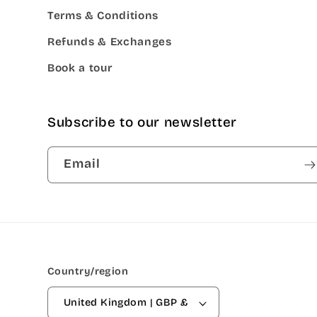
Terms & Conditions
Refunds & Exchanges
Book a tour
Subscribe to our newsletter
Email
Country/region
United Kingdom | GBP £