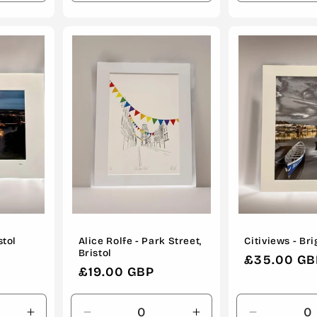
quantity
quantity
quantity
quantity
for
for
for
for
Default
Default
Default
Default
Title
Title
Title
Title
stol
Alice Rolfe - Park Street,
Citiviews - Br
Bristol
Regular
£35.00 GB
Regular
£19.00 GBP
price
price