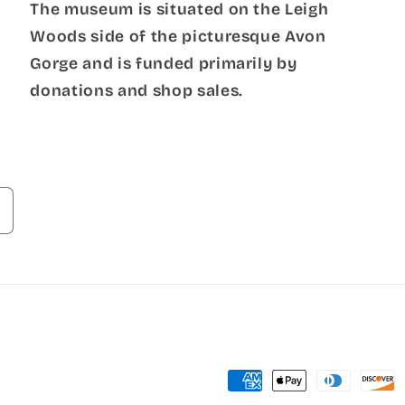
The museum is situated on the Leigh
Woods side of the picturesque Avon
Gorge and is funded primarily by
donations and shop sales.
Payment