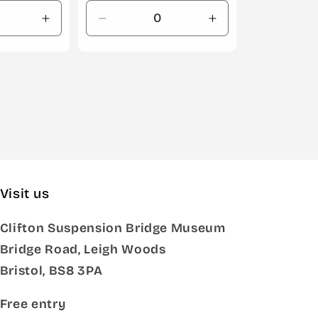
Increase
Decrease
Increase
quantity
quantity
quantity
for
for
for
Default
Default
Default
Title
Title
Title
Visit us
Clifton Suspension Bridge Museum
Bridge Road, Leigh Woods
Bristol, BS8 3PA
Free entry