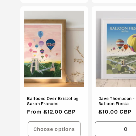
for
for
Default
Default
Title
Title
Balloons Over Bristol by
Dave Thompson - 
Sarah Frances
Balloon Fiesta
Regular
From £12.00 GBP
Regular
£10.00 GBP
price
price
Choose options
Decrease