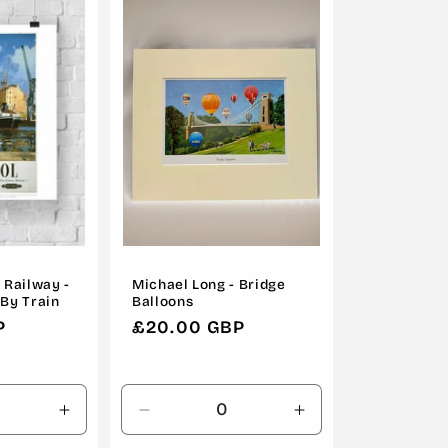
o
n
 Railway -
Michael Long - Bridge
 By Train
Balloons
P
Regular
£20.00 GBP
price
Increase
Decrease
Increase
quantity
quantity
quantity