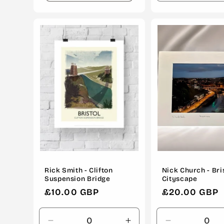
quantity
for
Default
Title
Rick Smith - Clifton
Nick Church - Bri
Suspension Bridge
Cityscape
Regular
£10.00 GBP
Regular
£20.00 GBP
price
price