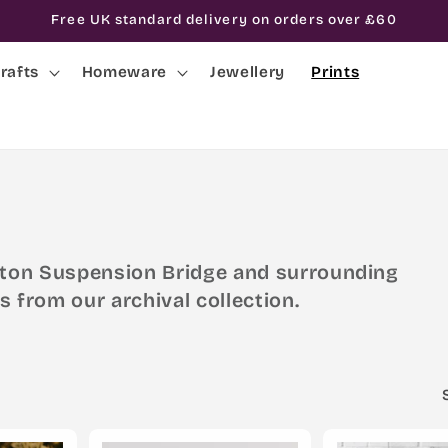
Free UK standard delivery on orders over £60
rafts
Homeware
Jewellery
Prints
lifton Suspension Bridge and surrounding
s from our archival collection.