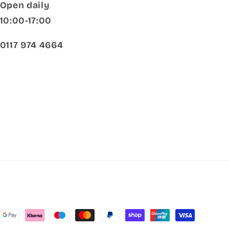
Open daily
10:00-17:00
0117 974 4664