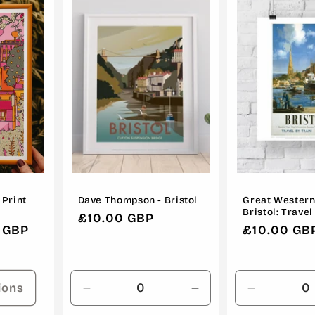
 Print
Dave Thompson - Bristol
Great Western
Bristol: Travel
Regular
£10.00 GBP
 GBP
Regular
£10.00 GB
price
price
ions
Decrease
Increase
Decrease
quantity
quantity
quantity