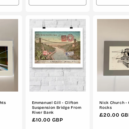
Increase
Decrease
Increase
Decrease
quantity
quantity
quantity
quantity
for
for
for
for
Default
Default
Default
Default
Title
Title
Title
Title
ghts
Emmanuel Gill - Clifton
Nick Church - 
Suspension Bridge From
Rocks
River Bank
Regular
£20.00 GB
Regular
£10.00 GBP
price
price