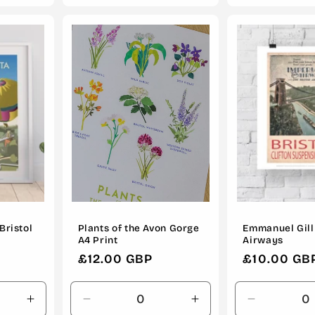
for
for
for
Default
Default
Default
Title
Title
Title
Bristol
Plants of the Avon Gorge
Emmanuel Gill 
A4 Print
Airways
Regular
£12.00 GBP
Regular
£10.00 GB
price
price
Increase
Decrease
Increase
Decrease