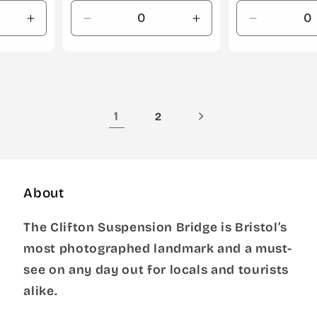
Increase
Decrease
Increase
Decrease
quantity
quantity
quantity
quantity
for
for
for
for
Default
Default
Default
Default
Title
Title
Title
Title
1
2
About
The Clifton Suspension Bridge is Bristol’s
most photographed landmark and a must-
see on any day out for locals and tourists
alike.