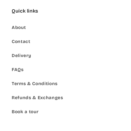
Quick links
About
Contact
Delivery
FAQs
Terms & Conditions
Refunds & Exchanges
Book a tour