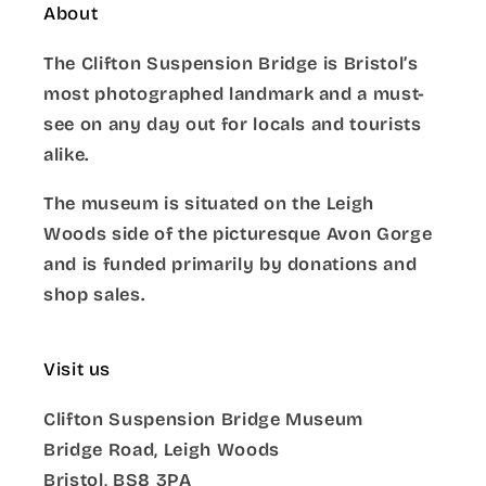
About
The Clifton Suspension Bridge is Bristol’s
most photographed landmark and a must-
see on any day out for locals and tourists
alike.
The museum is situated on the Leigh
Woods side of the picturesque Avon Gorge
and is funded primarily by donations and
shop sales.
Visit us
Clifton Suspension Bridge Museum
Bridge Road, Leigh Woods
Bristol, BS8 3PA