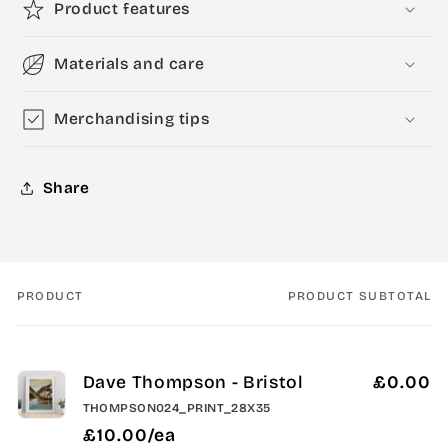
Product features
Materials and care
Merchandising tips
Share
PRODUCT
PRODUCT SUBTOTAL
Your
cart
Dave Thompson - Bristol
£0.00
THOMPSON024_PRINT_28X35
£10.00/ea