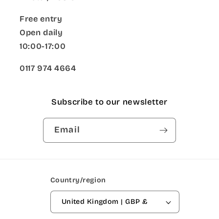
Free entry
Open daily
10:00-17:00
0117 974 4664
Subscribe to our newsletter
Email
Country/region
United Kingdom | GBP £