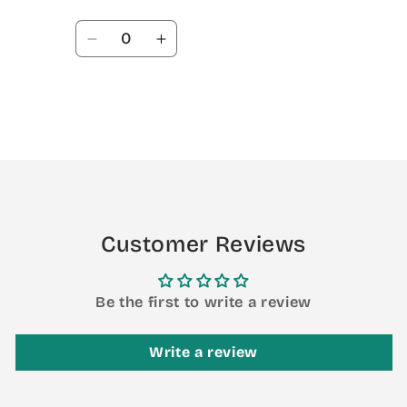
Quantity
Decrease
Increase
quantity
quantity
for
for
Default
Default
Title
Title
Loading...
Customer Reviews
Be the first to write a review
Write a review