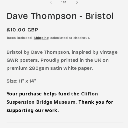
of
1
/
3
in
in
modal
m
Dave Thompson - Bristol
Regular
£10.00 GBP
price
Taxes included.
Shipping
calculated at checkout.
Bristol by Dave Thompson, inspired by vintage
GWR posters. Proudly printed in the UK on
premium 280gsm satin white paper.
Size: 11" x 14"
Your purchase helps fund the
Clifton
Suspension Bridge Museum
. Thank you for
supporting our work.