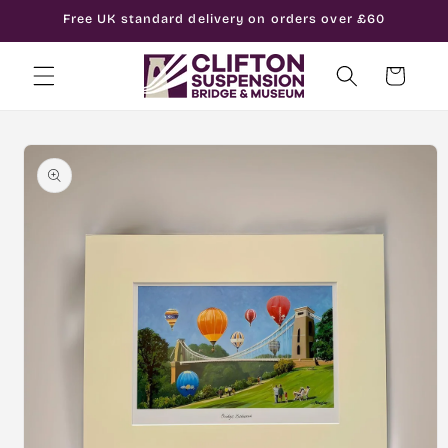
Skip to
Free UK standard delivery on orders over £60
content
Cart
Skip to
product
information