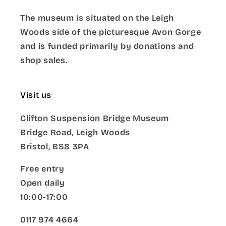
The museum is situated on the Leigh
Woods side of the picturesque Avon Gorge
and is funded primarily by donations and
shop sales.
Visit us
Clifton Suspension Bridge Museum
Bridge Road, Leigh Woods
Bristol, BS8 3PA
Free entry
Open daily
10:00-17:00
0117 974 4664