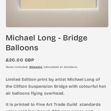
Open
media
Michael Long - Bridge
1
in
modal
Balloons
Regular
£20.00 GBP
price
Taxes included.
Shipping
calculated at checkout.
Limited Edition print by artist Michael Long of
the Clifton Suspension Bridge with colourful hot
air balloons flying overhead.
It is printed to Fine Art Trade Guild standards