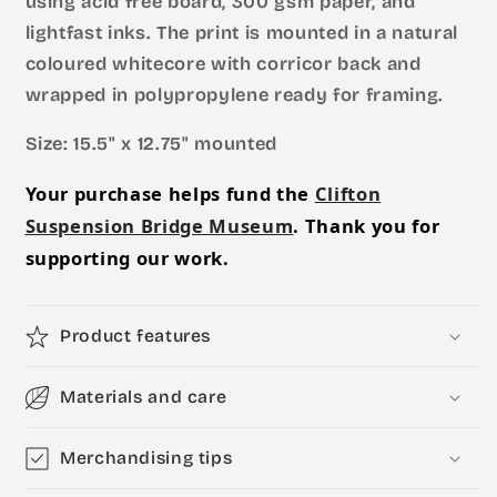
using acid free board, 300 gsm paper, and
lightfast inks. The print is mounted in a natural
coloured whitecore with corricor back and
wrapped in polypropylene ready for framing.
Size: 15.5" x 12.75" mounted
Your purchase helps fund the
Clifton
Suspension Bridge Museum
. Thank you for
supporting our work.
Product features
Materials and care
Merchandising tips