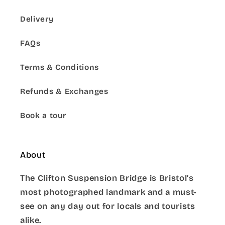
Delivery
FAQs
Terms & Conditions
Refunds & Exchanges
Book a tour
About
The Clifton Suspension Bridge is Bristol’s
most photographed landmark and a must-
see on any day out for locals and tourists
alike.