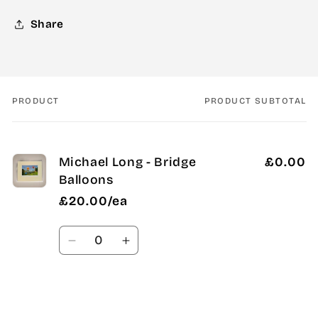
Share
PRODUCT
PRODUCT SUBTOTAL
Your
cart
Michael Long - Bridge
£0.00
Balloons
£20.00/ea
Quantity
Decrease
Increase
quantity
quantity
for
for
Default
Default
Title
Title