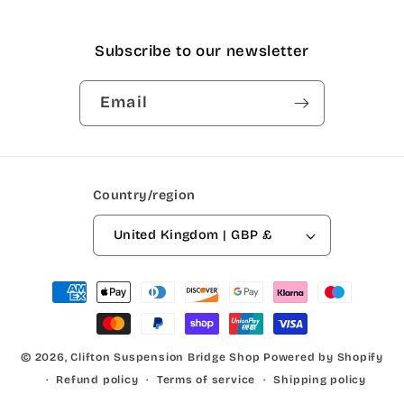
Subscribe to our newsletter
Email
Country/region
United Kingdom | GBP £
Payment
methods
© 2026,
Clifton Suspension Bridge Shop
Powered by Shopify
Refund policy
Terms of service
Shipping policy