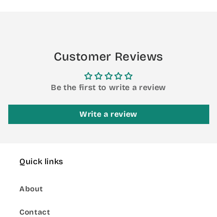
Loading...
Customer Reviews
Be the first to write a review
Write a review
Quick links
About
Contact