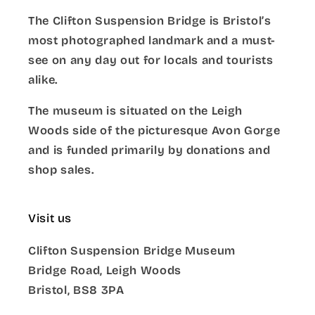
The Clifton Suspension Bridge is Bristol’s
most photographed landmark and a must-
see on any day out for locals and tourists
alike.
The museum is situated on the Leigh
Woods side of the picturesque Avon Gorge
and is funded primarily by donations and
shop sales.
Visit us
Clifton Suspension Bridge Museum
Bridge Road, Leigh Woods
Bristol, BS8 3PA