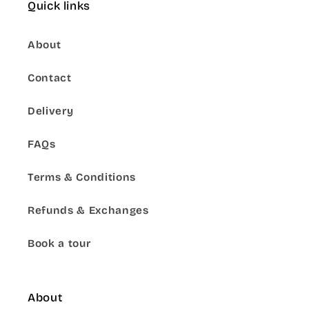
Quick links
About
Contact
Delivery
FAQs
Terms & Conditions
Refunds & Exchanges
Book a tour
About