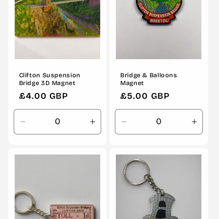
Clifton Suspension
Bridge & Balloons
Bridge 3D Magnet
Magnet
Regular
£4.00 GBP
Regular
£5.00 GBP
price
price
Decrease
Increase
Decrease
Incre
quantity
quantity
quantity
quanti
for
for
for
for
Default
Default
Default
Defau
Title
Title
Title
Title