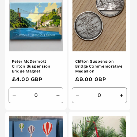
Peter McDermott
Clifton Suspension
Clifton Suspension
Bridge Commemorative
Bridge Magnet
Medallion
Regular
£4.00 GBP
Regular
£9.00 GBP
price
price
Decrease
Increase
Decrease
Incre
quantity
quantity
quantity
quanti
for
for
for
for
Default
Default
Default
Defau
Title
Title
Title
Title