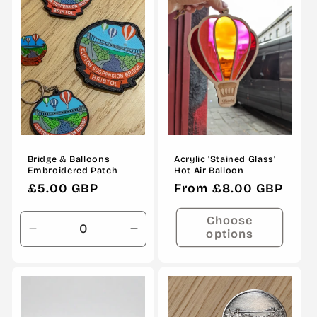
Title
Title
Bridge & Balloons
Acrylic 'Stained Glass'
Embroidered Patch
Hot Air Balloon
Regular
£5.00 GBP
Regular
From £8.00 GBP
price
price
Choose
options
Decrease
Increase
quantity
quantity
for
for
Default
Default
Title
Title