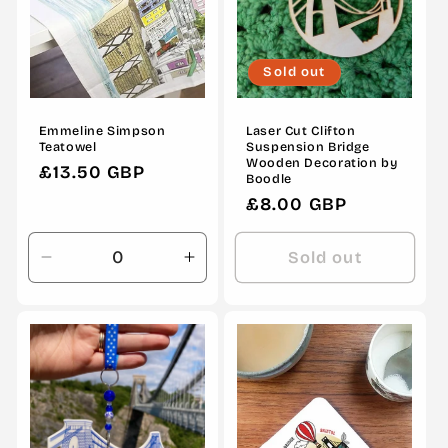
Sold out
Emmeline Simpson
Laser Cut Clifton
Teatowel
Suspension Bridge
Wooden Decoration by
Regular
£13.50 GBP
Boodle
price
Regular
£8.00 GBP
price
Sold out
Decrease
Increase
quantity
quantity
for
for
Default
Default
Title
Title