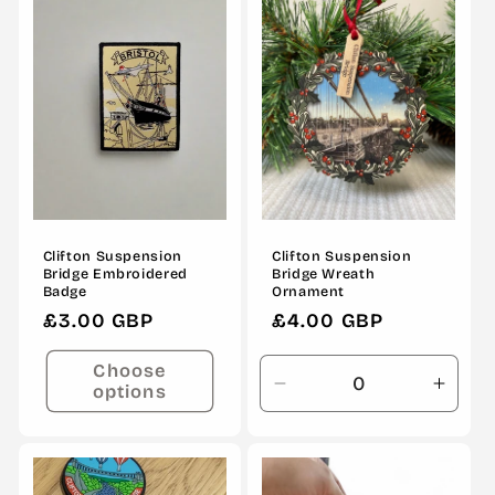
o
n
:
Clifton Suspension
Clifton Suspension
Bridge Embroidered
Bridge Wreath
Badge
Ornament
Regular
£3.00 GBP
Regular
£4.00 GBP
price
price
Choose
options
Decrease
Incre
quantity
quanti
for
for
Default
Defau