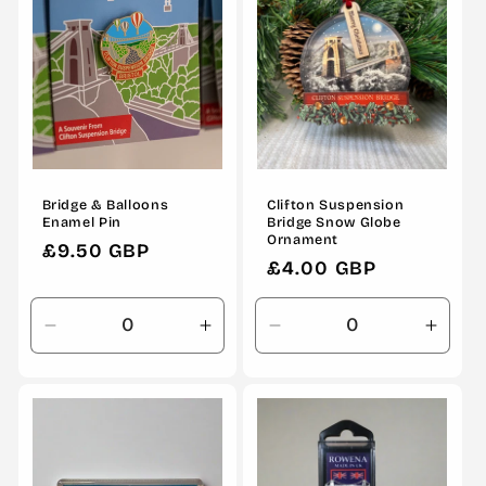
Bridge & Balloons
Clifton Suspension
Enamel Pin
Bridge Snow Globe
Ornament
Regular
£9.50 GBP
Regular
£4.00 GBP
price
price
Decrease
Increase
Decrease
Incre
quantity
quantity
quantity
quanti
for
for
for
for
Default
Default
Default
Defau
Title
Title
Title
Title