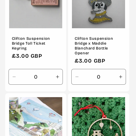
Clifton Suspension
Clifton Suspension
Bridge Toll Ticket
Bridge x Maddie
Keyring
Blanchard Bottle
Opener
Regular
£3.00 GBP
Regular
£3.00 GBP
price
price
Decrease
Increase
Decrease
Incre
quantity
quantity
quantity
quanti
for
for
for
for
Default
Default
Default
Defau
Title
Title
Title
Title