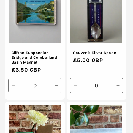
Clifton Suspension
Souvenir Silver Spoon
Bridge and Cumberland
Regular
£5.00 GBP
Basin Magnet
price
Regular
£3.50 GBP
price
Decrease
Increase
Decrease
Incre
quantity
quantity
quantity
quanti
for
for
for
for
Default
Default
Default
Defau
Title
Title
Title
Title