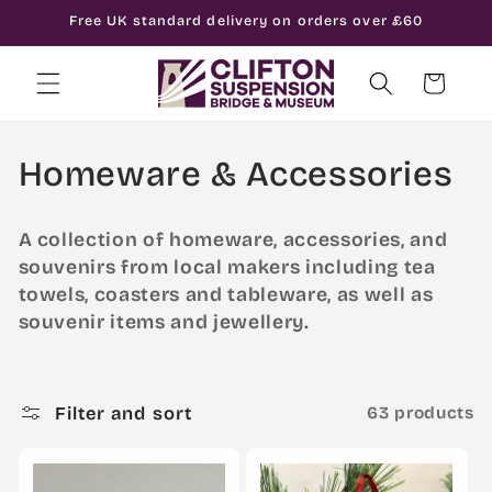
Skip to
Free UK standard delivery on orders over £60
content
Cart
C
Homeware & Accessories
o
A collection of homeware, accessories, and
l
souvenirs from local makers including tea
towels, coasters and tableware, as well as
l
souvenir items and jewellery.
e
c
Filter and sort
63 products
t
i