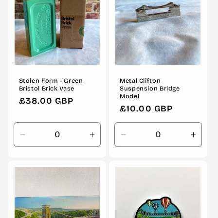
Stolen Form - Green
Metal Clifton
Bristol Brick Vase
Suspension Bridge
Model
Regular
£38.00 GBP
Regular
£10.00 GBP
price
price
Decrease
Increase
Decrease
Incre
quantity
quantity
quantity
quanti
for
for
for
for
Default
Default
Default
Defau
Title
Title
Title
Title