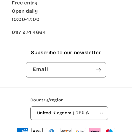
Free entry
Open daily
10:00-17:00
0117 974 4664
Subscribe to our newsletter
Email
Country/region
United Kingdom | GBP £
Payment