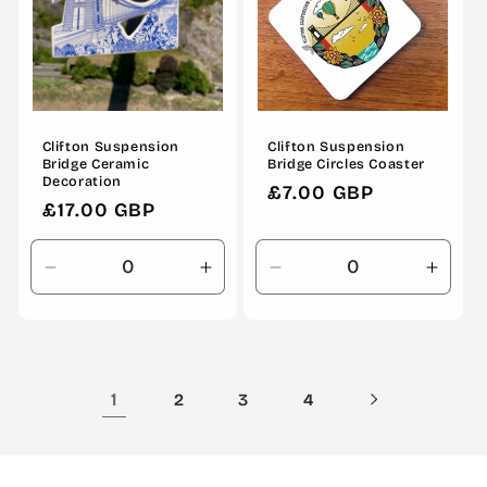
Clifton Suspension
Clifton Suspension
Bridge Ceramic
Bridge Circles Coaster
Decoration
Regular
£7.00 GBP
Regular
£17.00 GBP
price
price
Decrease
Increase
Decrease
Incre
quantity
quantity
quantity
quanti
for
for
for
for
Default
Default
Default
Defau
Title
Title
Title
Title
1
2
3
4